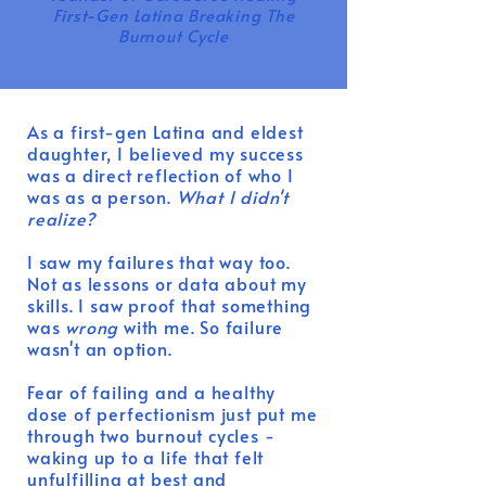
First-Gen Latina Breaking The
Burnout Cycle
As a first-gen Latina and eldest
daughter, I believed my success
was a direct reflection of who I
was as a person.
What I didn't
realize?
I saw my failures that way too.
Not as lessons or data about my
skills.
I saw proof that something
was
wrong
with me. So failure
wasn't an option.
Fear of failing and a healthy
dose of perfectionism just put me
through two burnout cycles -
waking up to a life that felt
unfulfilling at best and