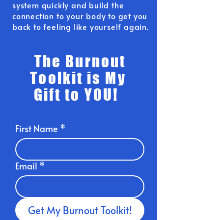
system quickly and build the
connection to your body to get you
back to feeling like yourself again.
The Burnout
Toolkit is My
Gift to YOU!
First Name
*
Email
*
Get My Burnout Toolkit!