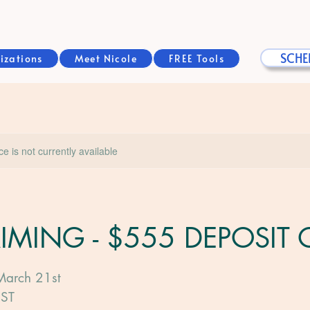
SCHE
izations
Meet Nicole
FREE Tools
ice is not currently available
AIMING - $555 DEPOSIT
March 21st
PST