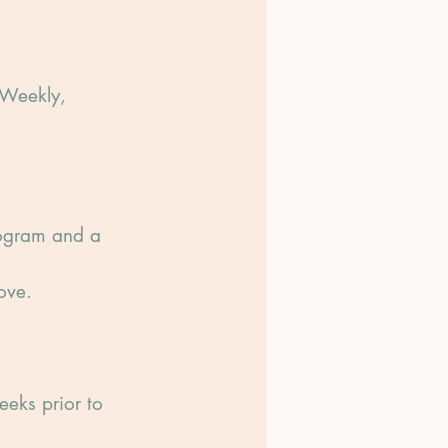
-Weekly,
rogram and a
ove.
eeks prior to