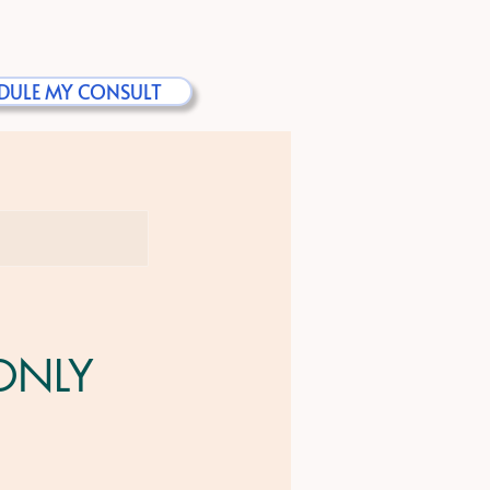
DULE MY CONSULT
 ONLY