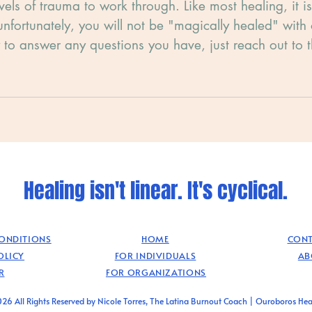
evels of trauma to work through. Like most healing, it i
unfortunately, you will not be "magically healed" with
 to answer any questions you have, just reach out to 
.
Healing isn't linear. It's cyclical.
CONDITIONS
HOME
CONT
OLICY
FOR INDIVIDUALS
AB
R
FOR ORGANIZATIONS
26 All Rights Reserved by Nicole Torres, The Latina Burnout Coach | Ouroboros Hea