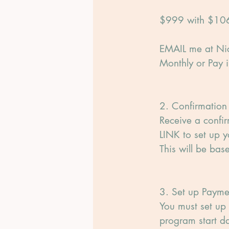
$999 with $106
EMAIL me at Nic
Monthly or Pay in
2. Confirmation
Receive a confi
LINK to set up y
This will be ba
3. Set up Payme
You must set up 
program start da