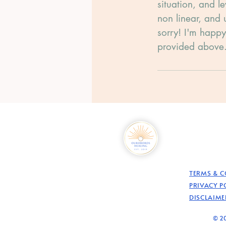
situation, and l
non linear, and 
sorry! I'm happy
provided above
TERMS & 
PRIVACY P
DISCLAIME
© 20