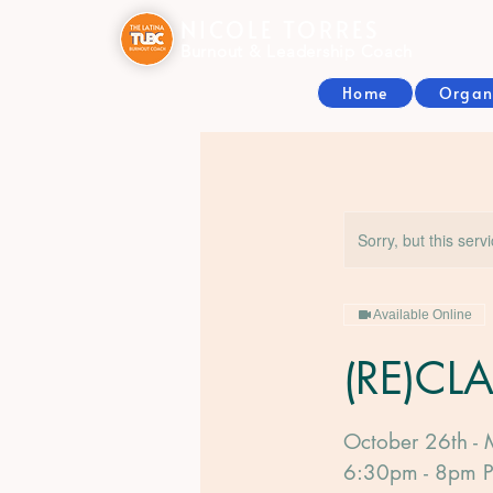
NICOLE TORRES
Burnout & Leadership Coach
Home
Organ
Sorry, but this serv
Available Online
(RE)CL
October 26th - 
6:30pm - 8pm 