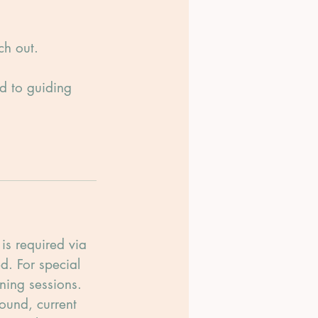
ch out.
rd to guiding
is required via
d. For special
ning sessions.
ound, current