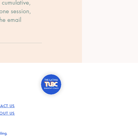
s cumulative,
 one session,
the email
ACT US
OUT US
ling.