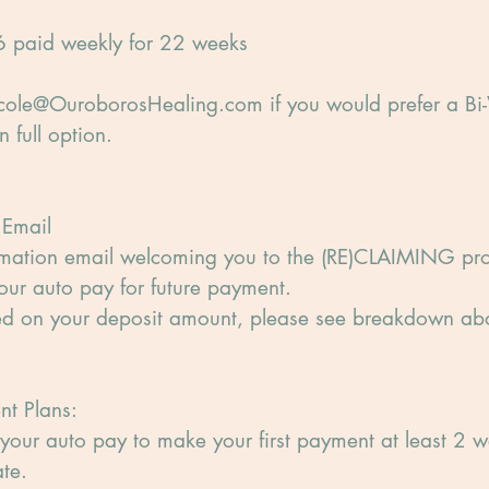
 paid weekly for 22 weeks
ole@OuroborosHealing.com if you would prefer a Bi
 full option.
 Email
rmation email welcoming you to the (RE)CLAIMING p
our auto pay for future payment.
sed on your deposit amount, please see breakdown ab
nt Plans:
your auto pay to make your first payment at least 2 w
te.