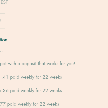
 EST
!
tion
..
pot with a deposit that works for you!
.41 paid weekly for 22 weeks
.36 paid weekly for 22 weeks
77 paid weekly for 22 weeks