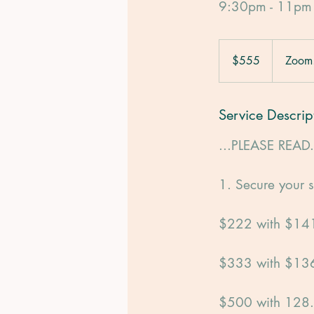
9:30pm - 11pm
555
US
$555
Zoom
dollars
Service Descrip
...PLEASE READ.
1. Secure your s
$222 with $141
$333 with $136
$500 with 128.