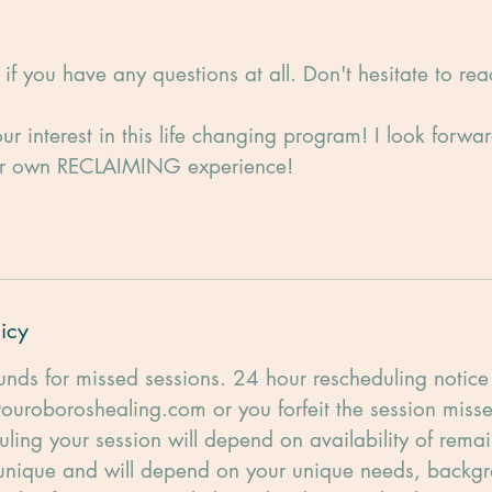
if you have any questions at all. Don't hesitate to rea
ur interest in this life changing program! I look forwa
ur own RECLAIMING experience!
icy
unds for missed sessions. 24 hour rescheduling notice 
ouroboroshealing.com or you forfeit the session misse
uling your session will depend on availability of remai
 unique and will depend on your unique needs, backgr