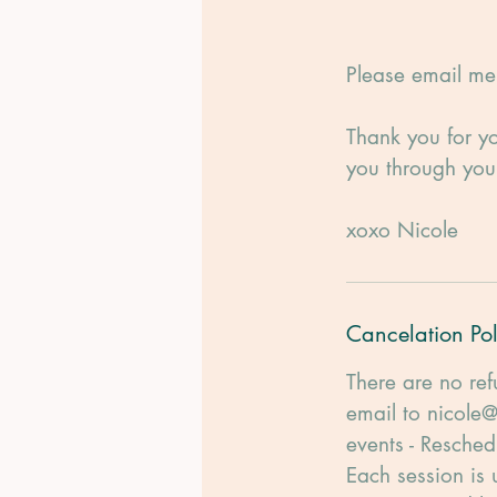
Please email me 
Thank you for yo
you through yo
xoxo Nicole
Cancelation Pol
There are no ref
email to nicole@
events - Resched
Each session is